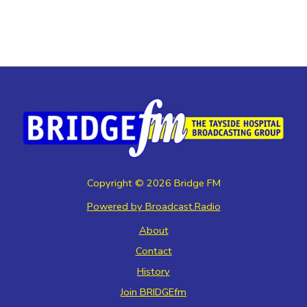
Copyright ©
2026
Bridge FM
Powered by Broadcast.Radio
About
Contact
History
Join BRIDGEfm