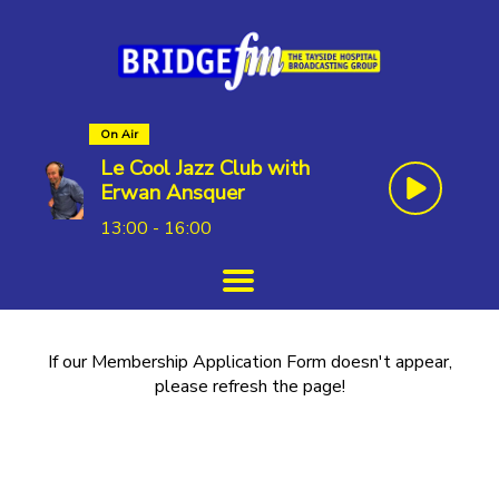
On Air
Le Cool Jazz Club with
Erwan Ansquer
13:00 - 16:00
If our Membership Application Form doesn't appear,
please refresh the page!