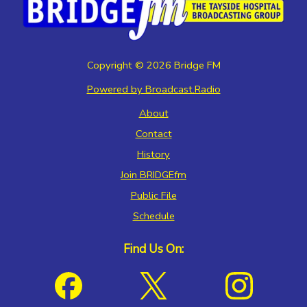
Copyright ©
2026
Bridge FM
Powered by Broadcast.Radio
About
Contact
History
Join BRIDGEfm
Public File
Schedule
Find Us On: