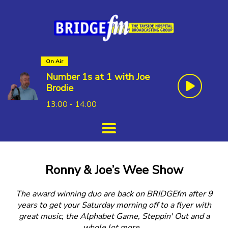
On Air
Number 1s at 1 with Joe
Brodie
13:00 - 14:00
Ronny & Joe’s Wee Show
The award winning duo are back on BRIDGEfm after 9
years to get your Saturday morning off to a flyer with
great music, the Alphabet Game, Steppin' Out and a
whole lot more…