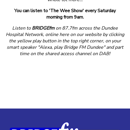
You can listen to 'The Wee Show' every Saturday
morning from 9am.
Listen to
BRIDGEfm
on 87.7fm across the Dundee
Hospital Network, online here on our website by clicking
the yellow play button in the top right corner, on your
smart speaker "Alexa, play Bridge FM Dundee" and part
time on the shared access channel on DAB!