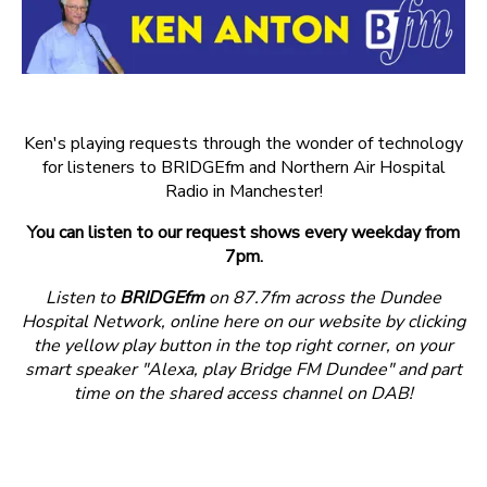
Ken's playing requests through the wonder of technology
for listeners to BRIDGEfm and Northern Air Hospital
Radio in Manchester!
You can listen to our request shows every weekday from
7pm.
Listen to
BRIDGEfm
on 87.7fm across the Dundee
Hospital Network, online here on our website by clicking
the yellow play button in the top right corner, on your
smart speaker "Alexa, play Bridge FM Dundee" and part
time on the shared access channel on DAB!