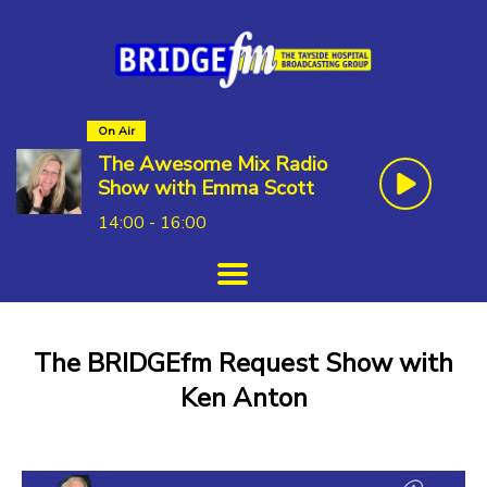
On Air
The Awesome Mix Radio
Show with Emma Scott
14:00 - 16:00
The BRIDGEfm Request Show with
Ken Anton