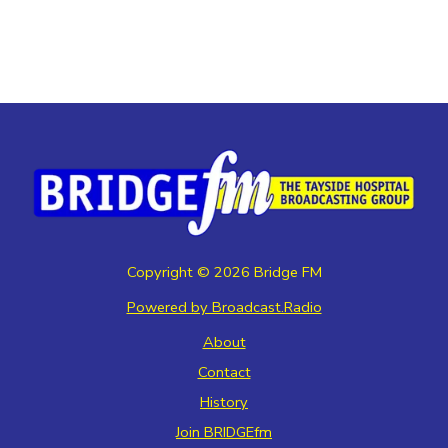
Copyright ©
2026
Bridge FM
Powered by Broadcast.Radio
About
Contact
History
Join BRIDGEfm