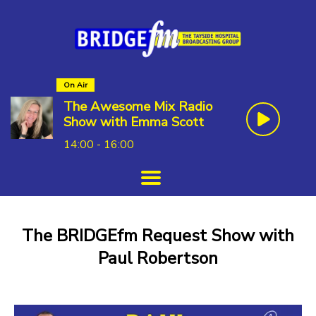
On Air
The Awesome Mix Radio
Show with Emma Scott
14:00 - 16:00
The BRIDGEfm Request Show with
Paul Robertson