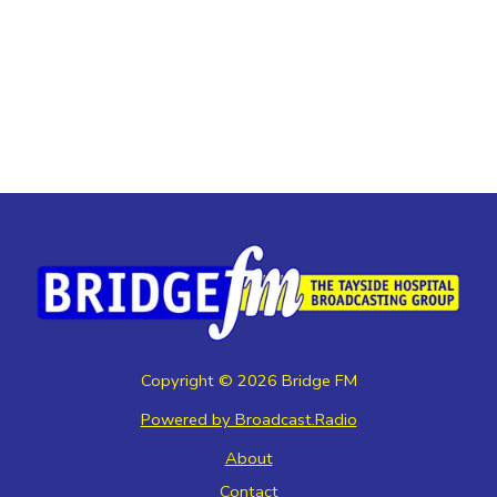
Copyright ©
2026
Bridge FM
Powered by Broadcast.Radio
About
Contact