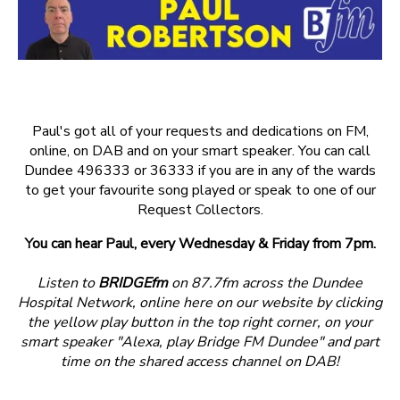
Paul's got all of your requests and dedications on FM,
online, on DAB and on your smart speaker. You can call
Dundee 496333 or 36333 if you are in any of the wards
to get your favourite song played or speak to one of our
Request Collectors.
You can hear Paul, every Wednesday & Friday from 7pm.
Listen to
BRIDGEfm
on 87.7fm across the Dundee
Hospital Network, online here on our website by clicking
the yellow play button in the top right corner, on your
smart speaker "Alexa, play Bridge FM Dundee" and part
time on the shared access channel on DAB!