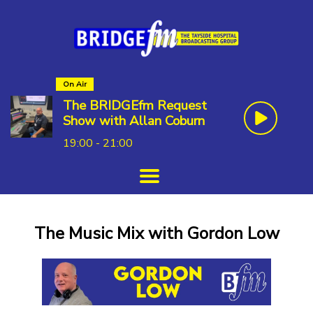
On Air
The BRIDGEfm Request
Show with Allan Coburn
19:00 - 21:00
The Music Mix with Gordon Low