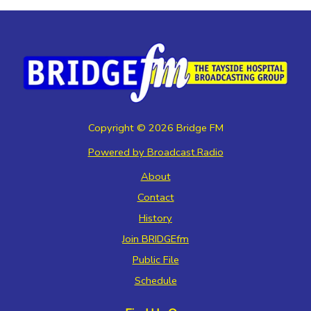
Copyright ©
2026
Bridge FM
Powered by Broadcast.Radio
About
Contact
History
Join BRIDGEfm
Public File
Schedule