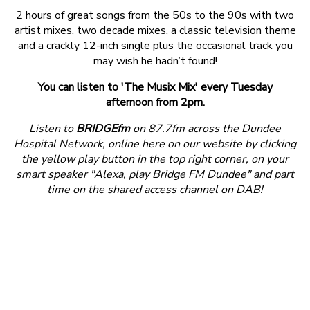
2 hours of great songs from the 50s to the 90s with two
artist mixes, two decade mixes, a classic television theme
and a crackly 12-inch single plus the occasional track you
may wish he hadn’t found!
You can listen to 'The Musix Mix' every Tuesday
afternoon from 2pm.
Listen to
BRIDGEfm
on 87.7fm across the Dundee
Hospital Network, online here on our website by clicking
the yellow play button in the top right corner, on your
smart speaker "Alexa, play Bridge FM Dundee" and part
time on the shared access channel on DAB!